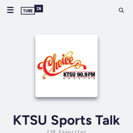
KTSU Sports Talk
238 Favorites