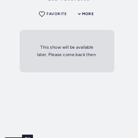
FAVORITE
MORE
This show will be available
later. Please come back then.