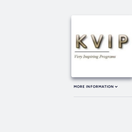
MORE INFORMATION