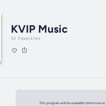
KVIP Music
33 Favorites
This program will be available tomorrow at