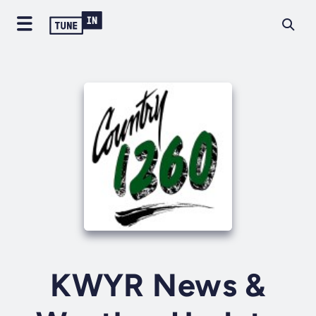
KWYR News &