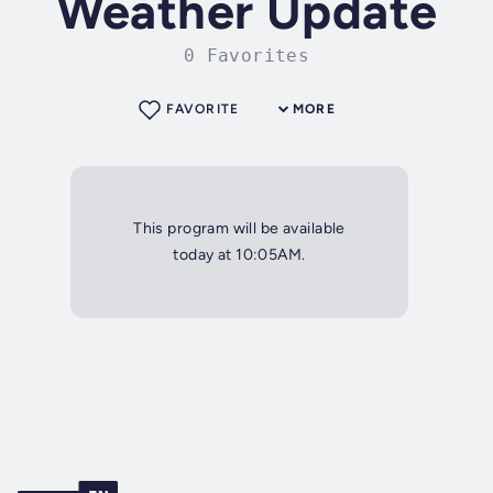
Weather Update
0 Favorites
FAVORITE
MORE
This program will be available
today at 10:05AM.