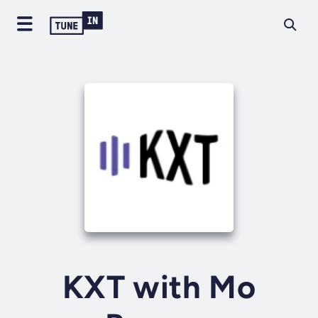
KXT with Mo