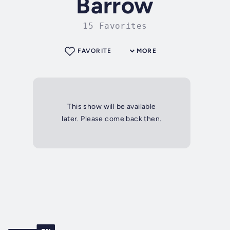
Barrow
15 Favorites
FAVORITE
MORE
This show will be available
later. Please come back then.