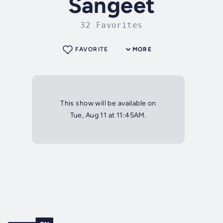
Sangeet
32 Favorites
FAVORITE
MORE
This show will be available on
Tue, Aug 11 at 11:45AM.