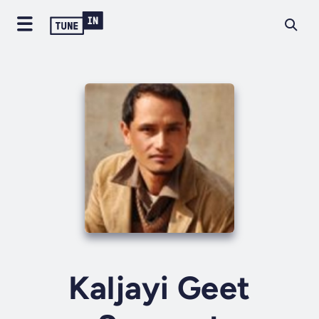
Kaljayi Geet