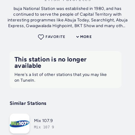
buja National Station was established in 1980, and has
continued to serve the people of Capital Territory with
interesting programmes like Abuja Today, Searchlight, Abuja
Express, Gwagwalada Highpoint, BKT Show and many other
programmes. Pioneer...
FAVORITE
MORE
This station is no longer
available
Here's a list of other stations that you may like
on TuneIn.
Similar Stations
Mix 107.9
Mix 107 9