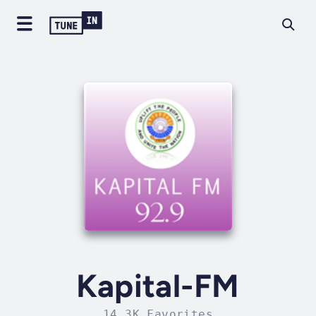
Kapital-FM
14.3K Favorites