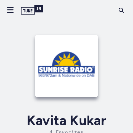
Kavita Kukar
4 Favorites