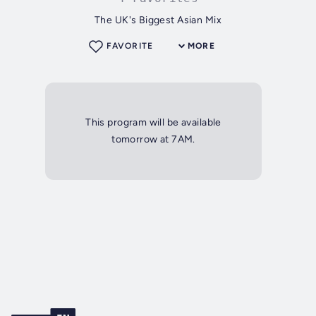
The UK's Biggest Asian Mix
FAVORITE
MORE
This program will be available
tomorrow at 7AM.