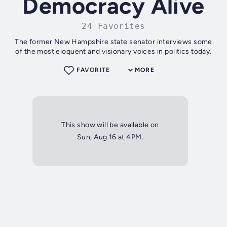
Democracy Alive
24 Favorites
The former New Hampshire state senator interviews some
of the most eloquent and visionary voices in politics today.
FAVORITE
MORE
This show will be available on
Sun, Aug 16 at 4PM.