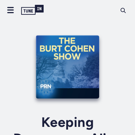
Keeping