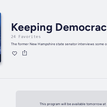
Keeping Democrac
24 Favorites
The former New Hampshire state senator interviews some of t
This program will be available tomorrow at