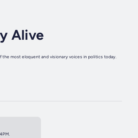
y Alive
he most eloquent and visionary voices in politics today.
 4PM.