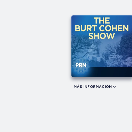
MÁS INFORMACIÓN