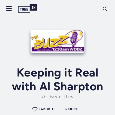
Keeping it Real
with Al Sharpton
76 Favorites
FAVORITE
MORE