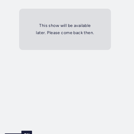
This show will be available
later. Please come back then.