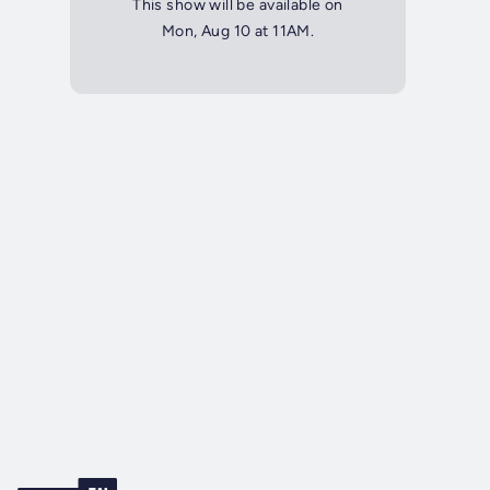
This show will be available on
Mon, Aug 10 at 11AM.