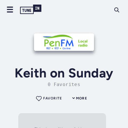
Keith on Sunday
0 Favorites
FAVORITE
MORE