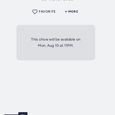
FAVORITE
MORE
This show will be available on
Mon, Aug 10 at 11PM.