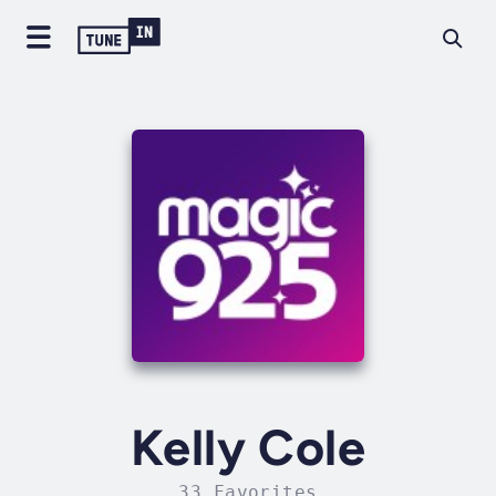
Kelly Cole
33 Favorites