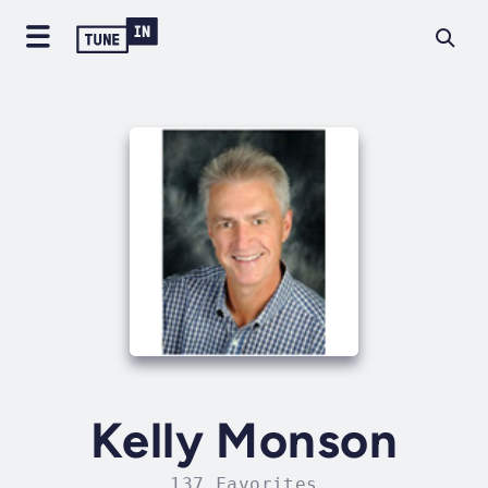
Kelly Monson
137 Favorites