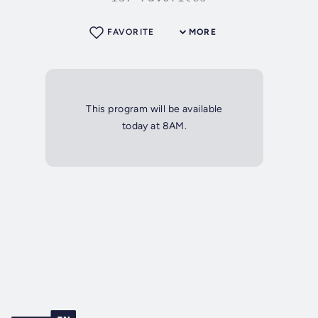
FAVORITE
MORE
This program will be available
today at 8AM.