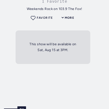
1 Favorite
Weekends Rock on 103.9 The Fox!
FAVORITE
MORE
This show will be available on
Sat, Aug 15 at 3PM.