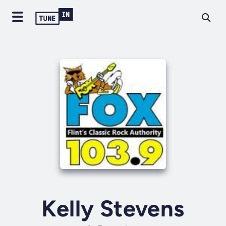
Kelly Stevens