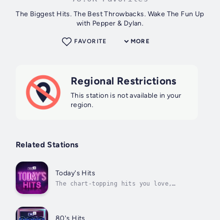
The Biggest Hits. The Best Throwbacks. Wake The Fun Up
with Pepper & Dylan.
FAVORITE
MORE
Regional Restrictions
This station is not available in your
region.
Related Stations
Today's Hits
The chart-topping hits you love,
updated every single day
80's Hits