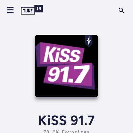
KiSS 91.7
78.0K Favorites