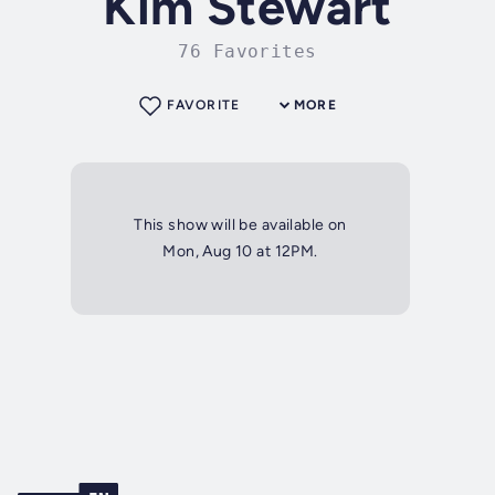
Kim Stewart
76 Favorites
FAVORITE
MORE
This show will be available on
Mon, Aug 10 at 12PM.