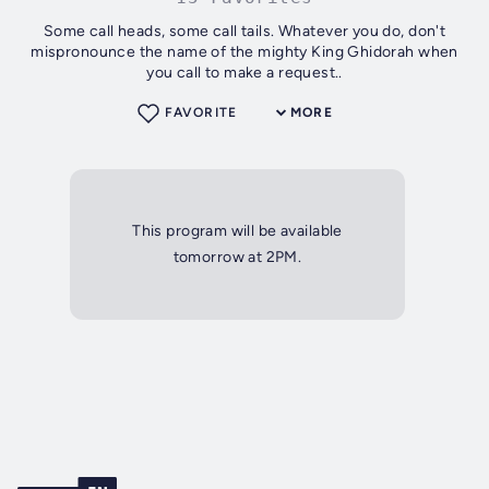
Some call heads, some call tails. Whatever you do, don't
mispronounce the name of the mighty King Ghidorah when
you call to make a request..
FAVORITE
MORE
This program will be available
tomorrow at 2PM.