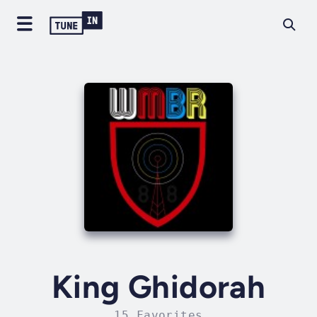
King Ghidorah
15 Favorites