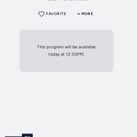
FAVORITE
MORE
This program will be available
today at 12:30PM.