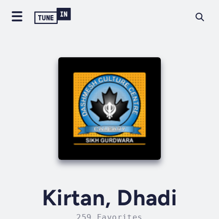
Kirtan, Dhadi
259 Favorites