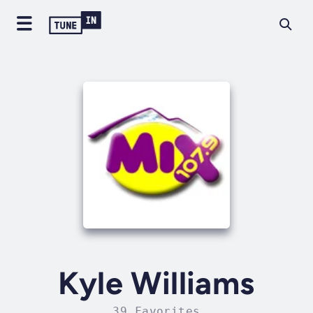
Kyle Williams
39 Favorites