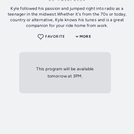
Kyle followed his passion and jumped right into radio as a
teenager in the midwest.Whether it's from the 70s or today,
country or alternative, Kyle knows his tunes and is a great
companion for your ride home from work.
FAVORITE
MORE
This program will be available
tomorrow at 3PM.