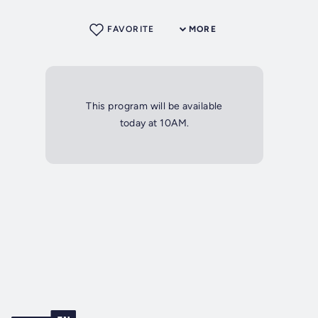
FAVORITE
MORE
This program will be available
today at 10AM.