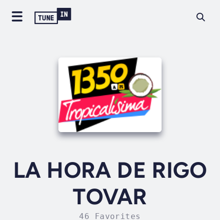
LA HORA DE RIGO
TOVAR
46 Favorites