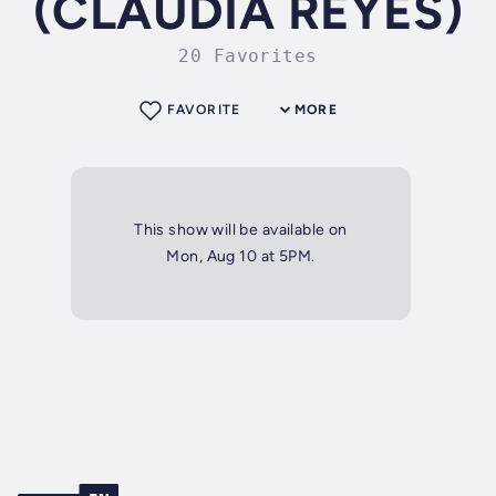
(CLAUDIA REYES)
20 Favorites
FAVORITE
MORE
This show will be available on
Mon, Aug 10 at 5PM.