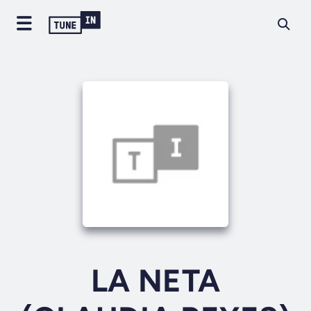
LA NETA