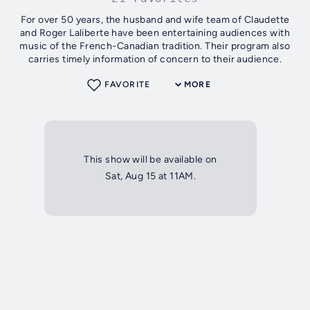
For over 50 years, the husband and wife team of Claudette
and Roger Laliberte have been entertaining audiences with
music of the French-Canadian tradition. Their program also
carries timely information of concern to their audience.
FAVORITE
MORE
This show will be available on
Sat, Aug 15 at 11AM.