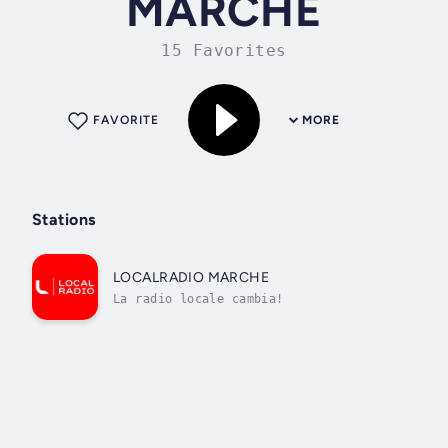
MARCHE
15 Favorites
FAVORITE
MORE
Stations
LOCALRADIO MARCHE
La radio locale cambia!