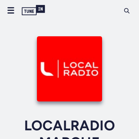
LOCALRADIO