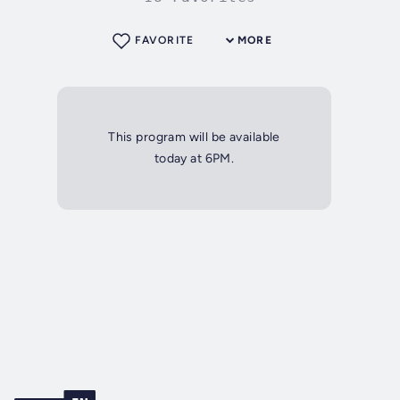
FAVORITE
MORE
This program will be available
today at 6PM.