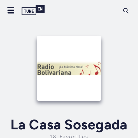
La Casa Sosegada
18 Favorites