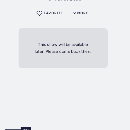
FAVORITE
MORE
This show will be available
later. Please come back then.