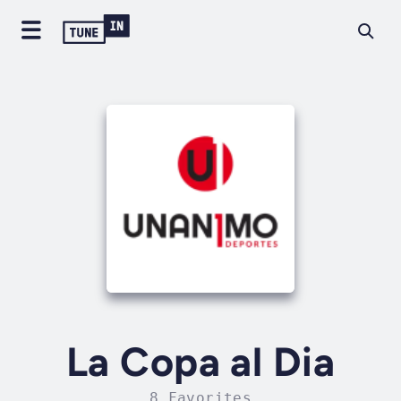
La Copa al Dia
8 Favorites