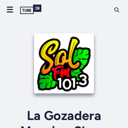
La Gozadera