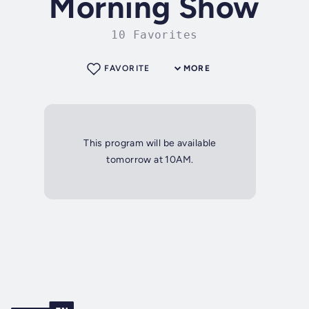
Morning Show
10 Favorites
FAVORITE
MORE
This program will be available
tomorrow at 10AM.