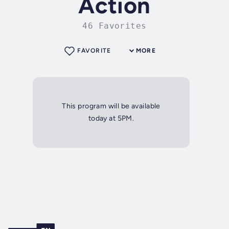
Action
46 Favorites
FAVORITE
MORE
This program will be available
today at 5PM.