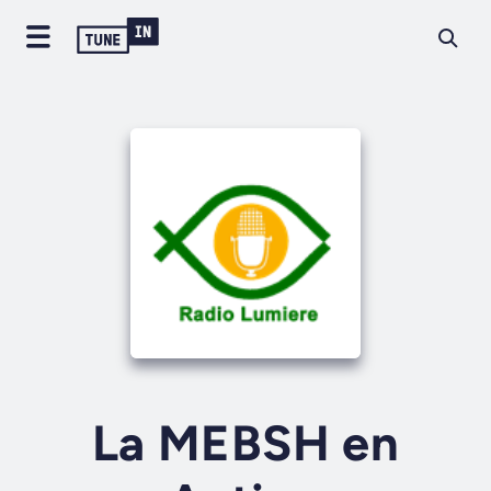
La MEBSH en