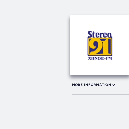
MORE INFORMATION