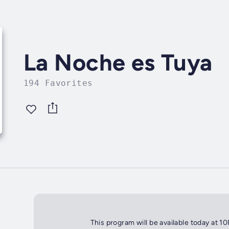
La Noche es Tuya
194 Favorites
This program will be available today at 1