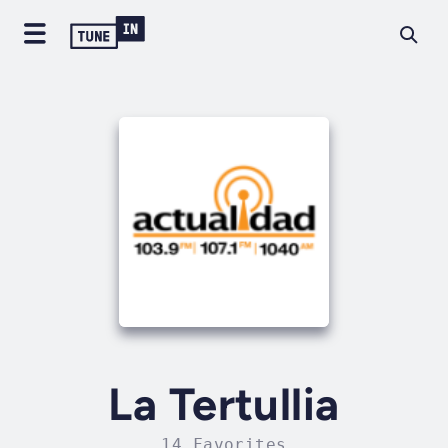
La Tertullia
14 Favorites