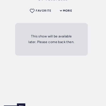
FAVORITE
MORE
This show will be available
later. Please come back then.