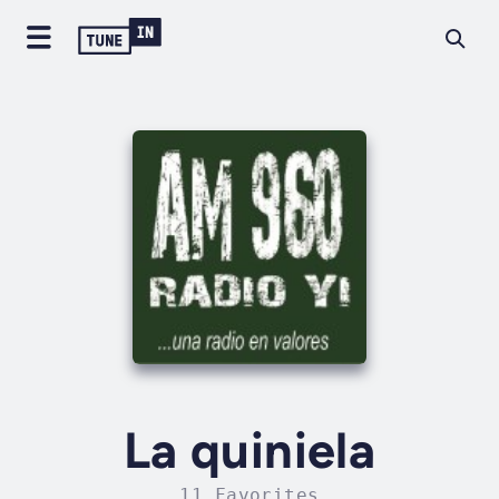
La quiniela
11 Favorites