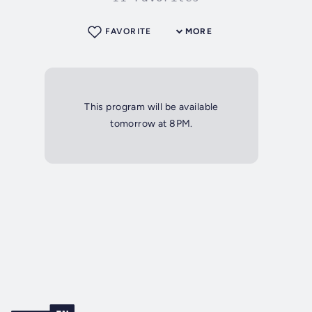
FAVORITE
MORE
This program will be available
tomorrow at 8PM.