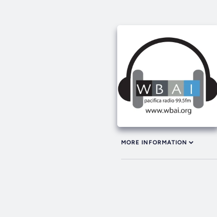
MORE INFORMATION