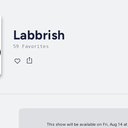
Labbrish
59 Favorites
This show will be available on Fri, Aug 14 a