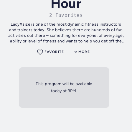
Hour
2 Favorites
LadyXsize is one of the most dynamic fitness instructors
and trainers today. She believes there are hundreds of fun
activities out there – something for everyone, of every age,
ability or level of fitness and wants to help you get off the
sofa!
FAVORITE
MORE
This program will be available
today at 9PM.