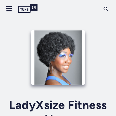
LadyXsize Fitness