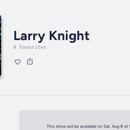
Larry Knight
0 Favorites
This show will be available on Sat, Aug 8 at