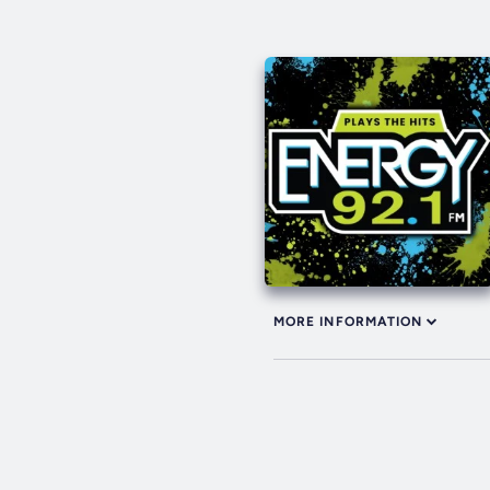
MORE INFORMATION