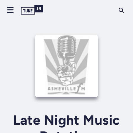
Late Night Music