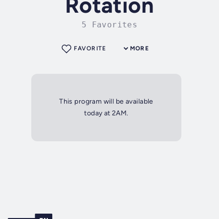
Rotation
5 Favorites
FAVORITE
MORE
This program will be available
today at 2AM.