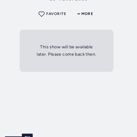
FAVORITE
MORE
This show will be available
later. Please come back then.