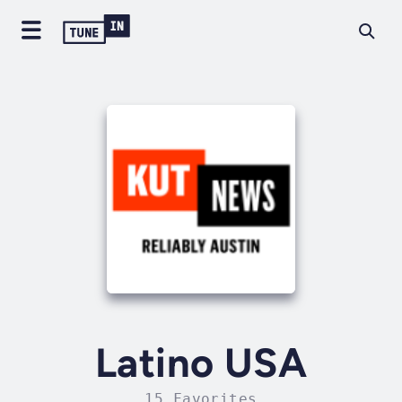
Latino USA
15 Favorites