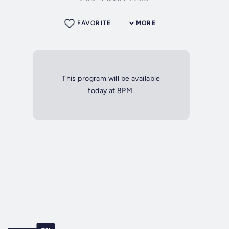
FAVORITE
MORE
This program will be available
today at 8PM.