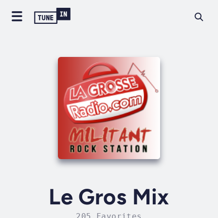
Le Gros Mix
205 Favorites