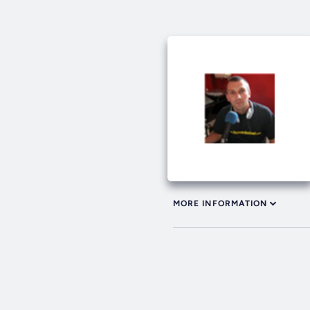
MORE INFORMATION