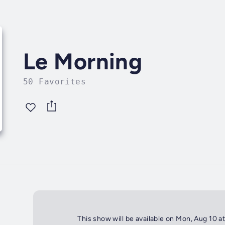
Le Morning
50 Favorites
This show will be available on Mon, Aug 10 a