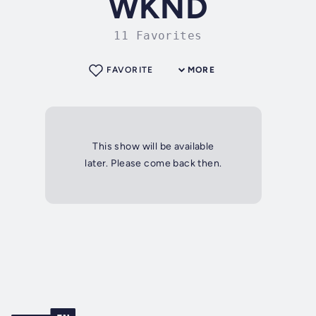
WKND
11 Favorites
FAVORITE
MORE
This show will be available
later. Please come back then.