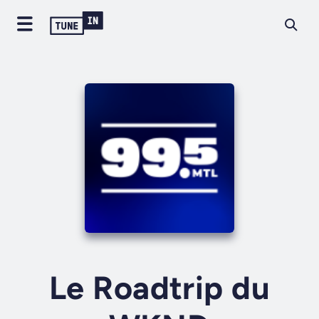
Le Roadtrip du