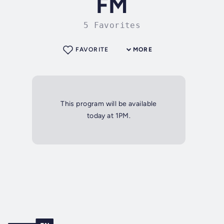
FM
5 Favorites
FAVORITE
MORE
This program will be available
today at 1PM.