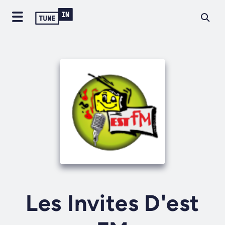
Les Invites D'est