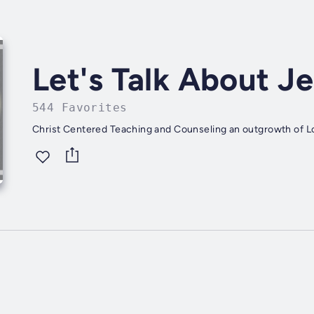
Let's Talk About J
544 Favorites
Christ Centered Teaching and Counseling an outgrowth of Lo