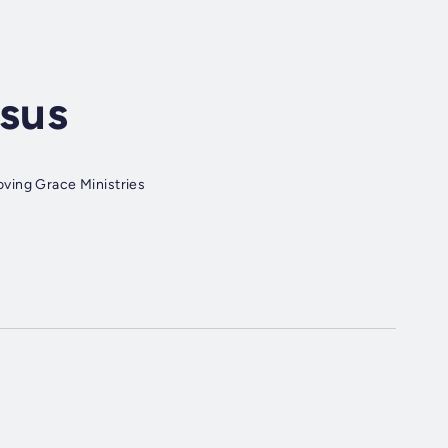
esus
ving Grace Ministries