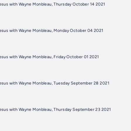
 Jesus with Wayne Monbleau, Thursday October 14 2021
 Jesus with Wayne Monbleau, Monday October 04 2021
Jesus with Wayne Monbleau, Friday October 01 2021
 Jesus with Wayne Monbleau, Tuesday September 28 2021
 Jesus with Wayne Monbleau, Thursday September 23 2021