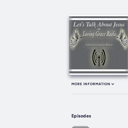
MORE INFORMATION
Episodes