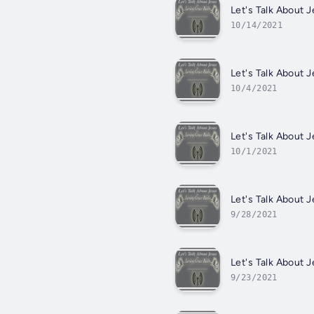
Let's Talk About
10/14/2021
Let's Talk About
10/4/2021
Let's Talk About 
10/1/2021
Let's Talk About
9/28/2021
Let's Talk About
9/23/2021