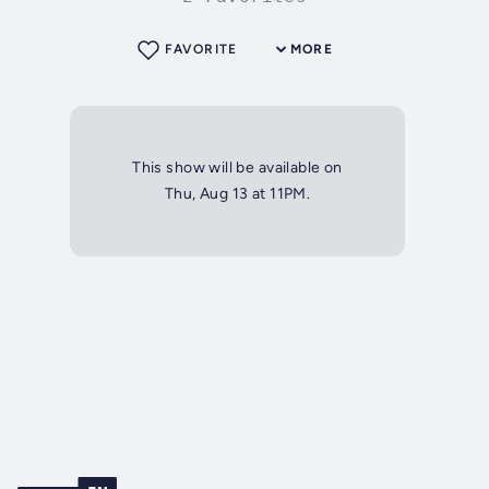
FAVORITE
MORE
This show will be available on
Thu, Aug 13 at 11PM.