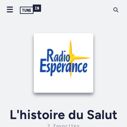
L'histoire du Salut
2 Favorites