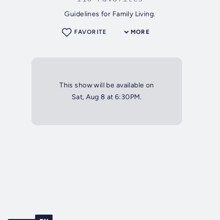
Guidelines for Family Living.
FAVORITE
MORE
This show will be available on
Sat, Aug 8 at 6:30PM.