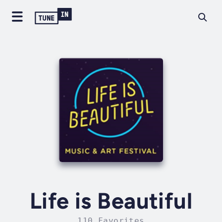
Life is Beautiful
110 Favorites