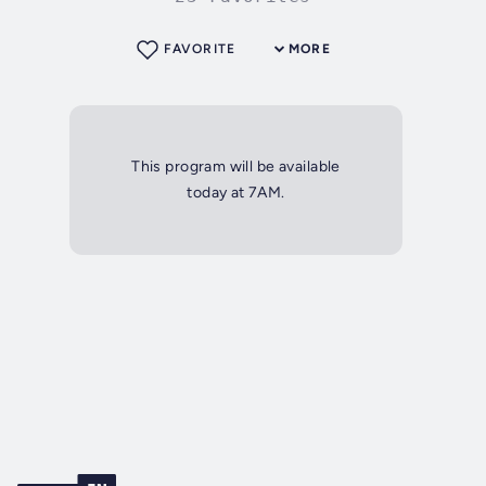
FAVORITE
MORE
This program will be available
today at 7AM.