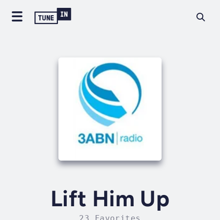
Lift Him Up
23 Favorites