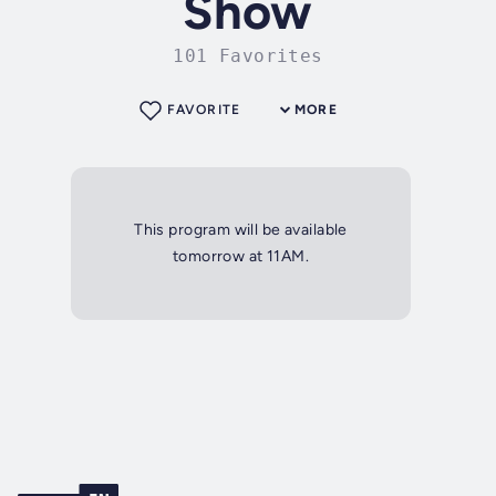
Show
101 Favorites
FAVORITE
MORE
This program will be available
tomorrow at 11AM.