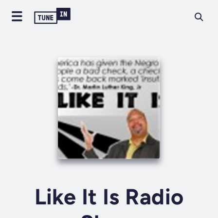
Like It Is Radio