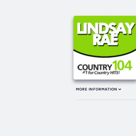
MORE INFORMATION