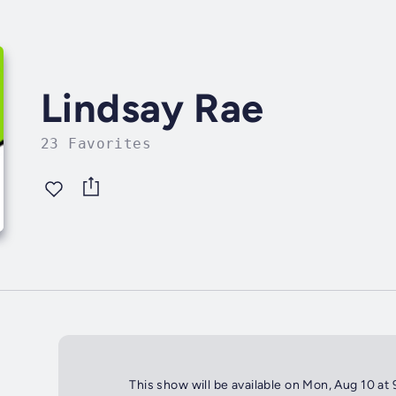
Lindsay Rae
23 Favorites
This show will be available on Mon, Aug 10 at