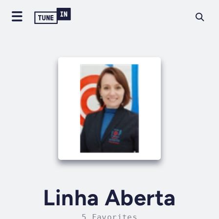
Linha Aberta
5 Favorites