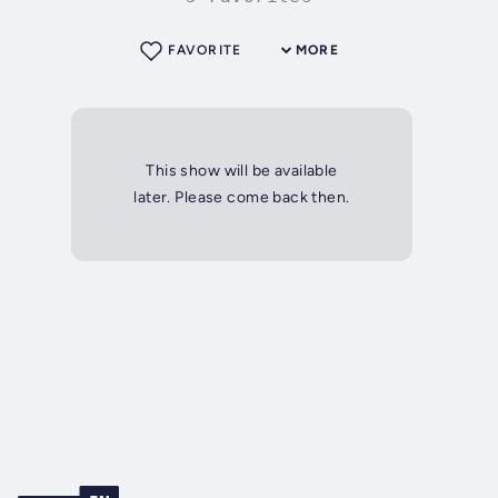
FAVORITE
MORE
This show will be available
later. Please come back then.