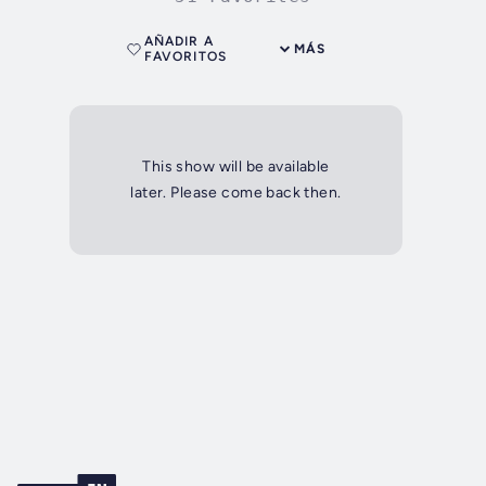
AÑADIR A
MÁS
FAVORITOS
This show will be available
later. Please come back then.