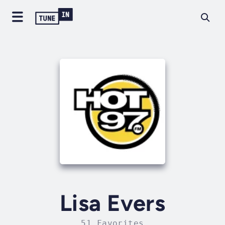
Lisa Evers
51 Favorites