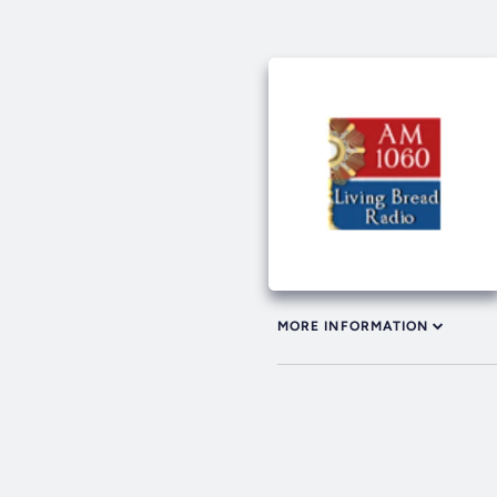
MORE INFORMATION