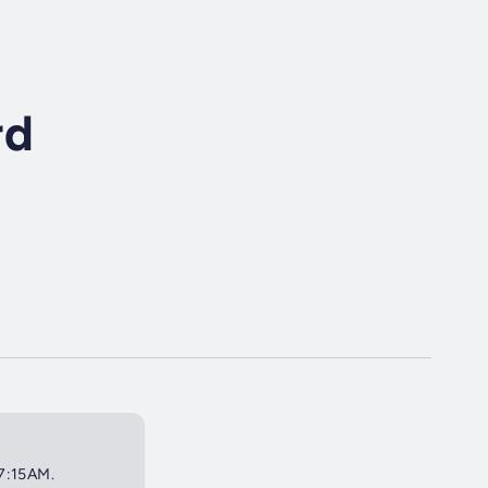
rd
 7:15AM.