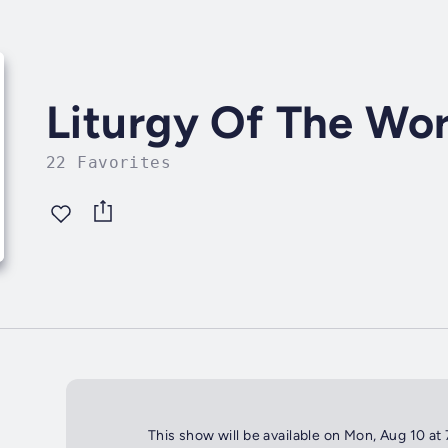
Liturgy Of The Wo
22 Favorites
This show will be available on Mon, Aug 10 at