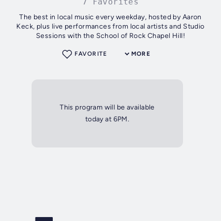
7 Favorites
The best in local music every weekday, hosted by Aaron
Keck, plus live performances from local artists and Studio
Sessions with the School of Rock Chapel Hill!
FAVORITE
MORE
This program will be available
today at 6PM.