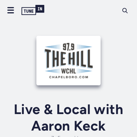
Live & Local with
Aaron Keck