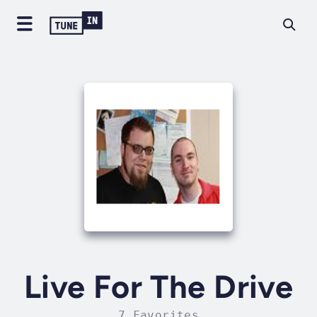
Live For The Drive
7 Favorites