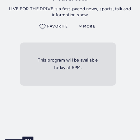
LIVE FOR THE DRIVE is a fast-paced news, sports, talk and
information show
FAVORITE
MORE
This program will be available
today at 5PM.